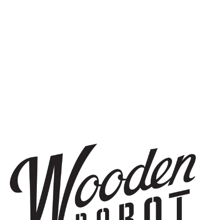
TRIPLE IPA
NEWSPAPER SHOES