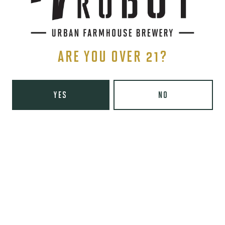
HOPPY BLONDE ALE
ARE YOU OVER 21?
YES
NO
UNICORN CHASER