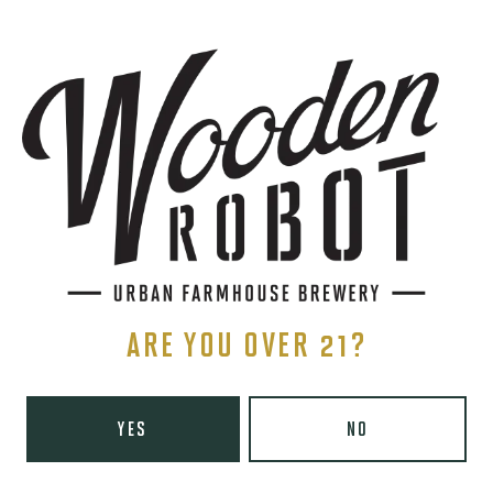
SIGN UP
THE BREWERY
1440 S Tryon St. #110
Charlotte, NC 28203
Directions
1 (980) 819-7875
ARE YOU OVER 21?
Yelp
Monday
8am – 6pm
YES
NO
Tuesday
8am – 10pm
Wednesday
8am – 10pm