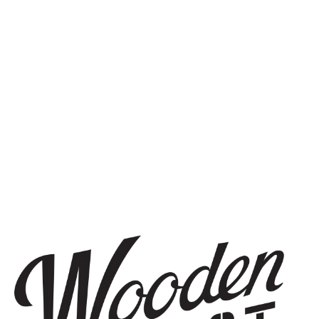
more.
SIGN UP
THE BREWERY
1440 S Tryon St. #110
Charlotte, NC 28203
Directions
1 (980) 819-7875
Yelp