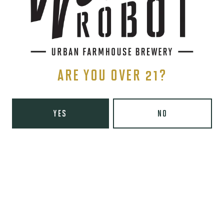
Monday
8am – 6pm
Tuesday
8am – 10pm
Wednesday
8am – 10pm
Thursday
8am – 10pm
Friday
8am – 11pm
ARE YOU OVER 21?
Today
9am – 11pm
Sunday
9am – 8pm
Wooden Robot Brewery on Instagram
Wooden Robot Brewery on Facebook
Wooden Robot Brewery on Twitter/X
Wooden Robot Brewery on TikTo
YES
NO
THE CHAMBER
416 E 36th St #100
Charlotte, NC 28205
Directions
1 (980) 938-6200
Yelp
Monday
Closed