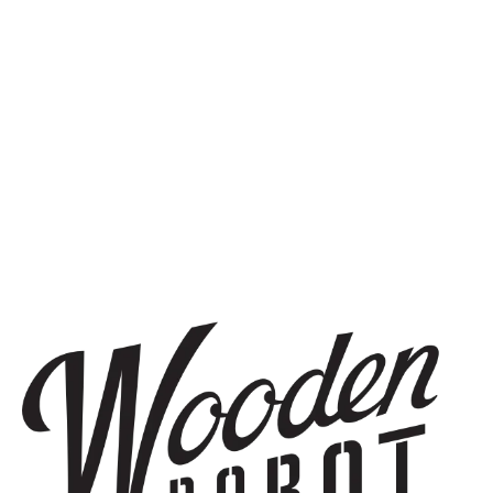
BLONDE ALE
SOUTH END SHUFFLE