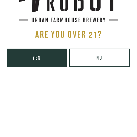
BLONDE ALE
ARE YOU OVER 21?
YES
NO
PITTER PATER