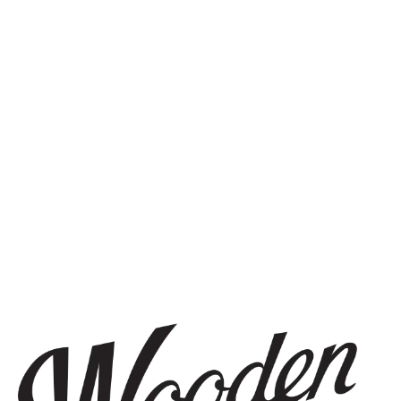
STAY IN THE KNOW
Be the first to know about upcoming beer releases, events, and
more.
SIGN UP
THE BREWERY
1440 S Tryon St. #110
Charlotte, NC 28203
Directions
1 (980) 819-7875