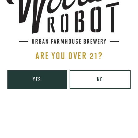
Yelp
Monday
8am – 6pm
Tuesday
8am – 10pm
Wednesday
8am – 10pm
Thursday
8am – 10pm
ARE YOU OVER 21?
Today
8am – 11pm
Saturday
9am – 11pm
Sunday
9am – 8pm
YES
NO
Wooden Robot Brewery on Instagram
Wooden Robot Brewery on Facebook
Wooden Robot Brewery on Twitter/X
Wooden Robot Brewery on TikTo
THE CHAMBER
416 E 36th St #100
Charlotte, NC 28205
Directions
1 (980) 938-6200