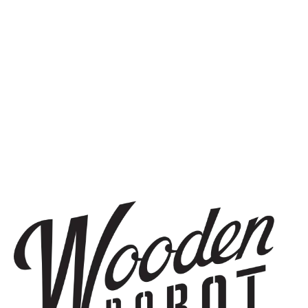
DOUBLE IPA
STAY IN THE KNOW
Be the first to know about upcoming beer releases, events, and
more.