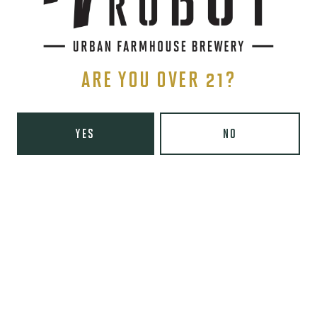
SIGN UP
ARE YOU OVER 21?
YES
NO
THE BREWERY
1440 S Tryon St. #110
Charlotte, NC 28203
Directions
1 (980) 819-7875
Yelp
Monday
8am – 6pm
Tuesday
8am – 10pm
Wednesday
8am – 10pm