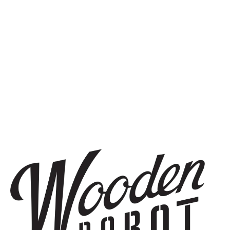
OUR STORY
WOODEN ROBOT BREWERY CLASS OF 2015
BEST NEW BREWERIES IN THE US
STAY IN THE KNOW
Be the first to know about upcoming beer releases, events, and
more.