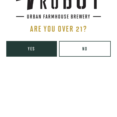
SIGN UP
ARE YOU OVER 21?
YES
NO
THE BREWERY
1440 S Tryon St. #110
Charlotte, NC 28203
Directions
1 (980) 819-7875
Yelp
Monday
8am – 6pm
Tuesday
8am – 10pm
Wednesday
8am – 10pm