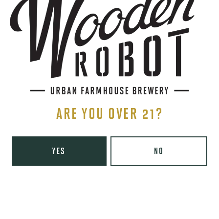
BACK TO ALL EVENTS
STAY IN THE KNOW
Be the first to know about upcoming beer releases, events, and
more.
ARE YOU OVER 21?
SIGN UP
YES
NO
THE BREWERY