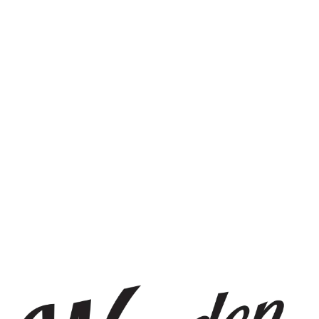
STAY IN THE KNOW
Be the first to know about upcoming beer releases, events, and
more.
SIGN UP
THE BREWERY
1440 S Tryon St. #110