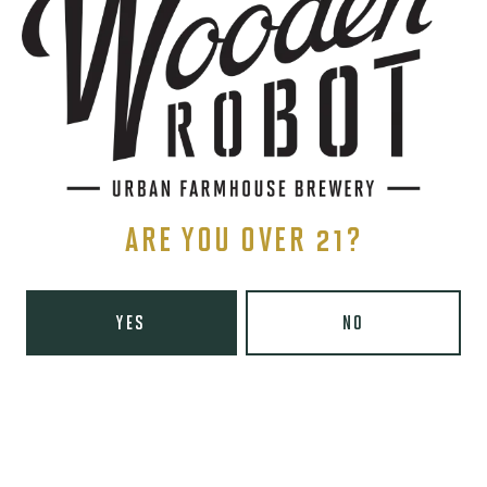
Charlotte, NC 28203
Directions
1 (980) 819-7875
Yelp
Monday
8am – 6pm
Tuesday
8am – 10pm
Wednesday
8am – 10pm
ARE YOU OVER 21?
Today
8am – 10pm
Friday
8am – 11pm
Saturday
9am – 11pm
YES
NO
Sunday
9am – 8pm
Wooden Robot Brewery on Instagram
Wooden Robot Brewery on Facebook
Wooden Robot Brewery on Twitter/X
Wooden Robot Brewery on TikTo
THE CHAMBER
416 E 36th St #100
Charlotte, NC 28205