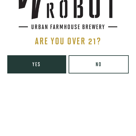
Tuesday
8am – 10pm
Wednesday
8am – 10pm
Thursday
8am – 10pm
Friday
8am – 11pm
Today
9am – 11pm
ARE YOU OVER 21?
Sunday
9am – 8pm
Wooden Robot Brewery on Instagram
Wooden Robot Brewery on Facebook
Wooden Robot Brewery on Twitter/X
Wooden Robot Brewery on TikTo
YES
NO
THE CHAMBER
416 E 36th St #100
Charlotte, NC 28205
Directions
1 (980) 938-6200
Yelp
Monday
Closed
Tuesday
4pm – 10pm