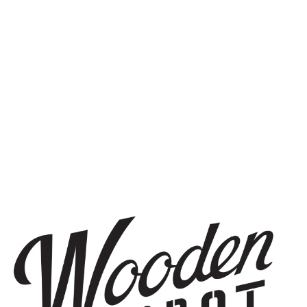
SIGN UP
THE BREWERY
1440 S Tryon St. #110
Charlotte, NC 28203
Directions
1 (980) 819-7875
Yelp
Monday
8am – 6pm