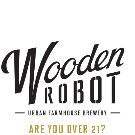
r.G8r
onShaker
die Kennedy
ents, and more.
ARE YOU OVER 21?