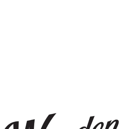
g
cally_pleasing
_space_plantco