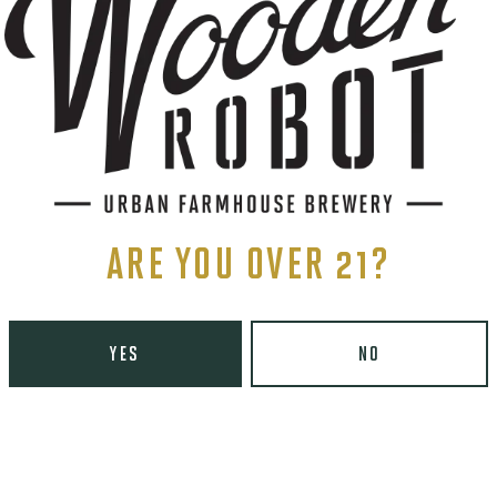
ARE YOU OVER 21?
YES
NO