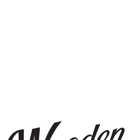
STAY IN THE KNOW
Be the first to know about upcoming beer releases, events, and
more.
SIGN UP
THE BREWERY
1440 S Tryon St. #110
Charlotte, NC 28203