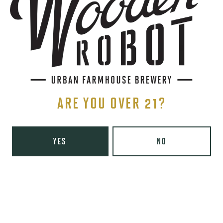
Directions
1 (980) 819-7875
Yelp
Monday
8am – 6pm
Tuesday
8am – 10pm
Wednesday
8am – 10pm
ARE YOU OVER 21?
Thursday
8am – 10pm
Friday
8am – 11pm
Today
9am – 11pm
YES
NO
Sunday
9am – 8pm
Wooden Robot Brewery on Instagram
Wooden Robot Brewery on Facebook
Wooden Robot Brewery on Twitter/X
Wooden Robot Brewery on TikTo
THE CHAMBER
416 E 36th St #100
Charlotte, NC 28205
Directions