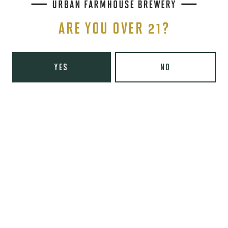
ARE YOU OVER 21?
THE BREWERY
1440 S Tryon St. #110
Charlotte, NC 28203
YES
NO
Directions
1 (980) 819-7875
Yelp
Monday
8am – 6pm
Tuesday
8am – 10pm
Wednesday
8am – 10pm
Thursday
8am – 10pm
Friday
8am – 11pm
Today
9am – 11pm
Sunday
9am – 8pm