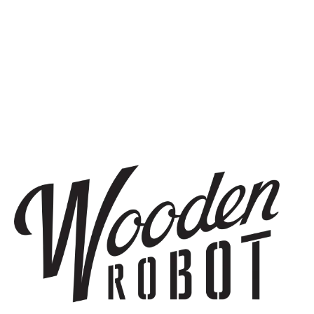
BACK TO ALL EVENTS
STAY IN THE KNOW
Be the first to know about upcoming beer releases, events, and
more.
SIGN UP