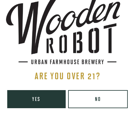
THE BREWERY
1440 S Tryon St. #110
Charlotte, NC 28203
Directions
1 (980) 819-7875
Yelp
Monday
8am – 6pm
Tuesday
8am – 10pm
ARE YOU OVER 21?
Wednesday
8am – 10pm
Thursday
8am – 10pm
YES
NO
Today
8am – 11pm
Saturday
9am – 11pm
Sunday
9am – 8pm
Wooden Robot Brewery on Instagram
Wooden Robot Brewery on Facebook
Wooden Robot Brewery on Twitter/X
Wooden Robot Brewery on TikTo