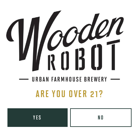
THE BREWERY
1440 S Tryon St. #110
Charlotte, NC 28203
Directions
1 (980) 819-7875
Yelp
ARE YOU OVER 21?
Monday
8am – 6pm
Tuesday
8am – 10pm
Wednesday
8am – 10pm
YES
NO
Today
8am – 10pm
Friday
8am – 11pm