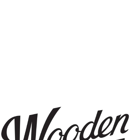
IPA
FILTER & SEARCH