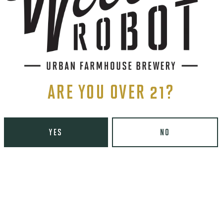
ARE YOU OVER 21?
YES
NO
ents, and more.