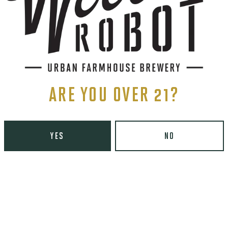
S
PBERRY,
ND
T
ARE YOU OVER 21?
YES
NO
ents, and more.