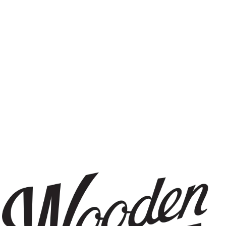
IPA
FILTER & SEARCH
RY