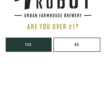
TRIPLE IPA
ARE YOU OVER 21?
YES
NO
STAY IN THE KNOW
Be the first to know about upcoming beer releases, events, and
more.