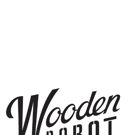
HAZY IPA
ELEVENSES