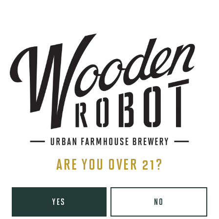
SIGN UP
THE BREWERY
1440 S Tryon St. #110
Charlotte, NC 28203
Directions
1 (980) 819-7875
ARE YOU OVER 21?
Yelp
Today
8am – 6pm
YES
NO
Tuesday
8am – 10pm
Wednesday
8am – 10pm