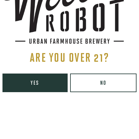
ARE YOU OVER 21?
YES
NO
ents, and more.