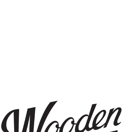
IPA
FILTER & SEARCH