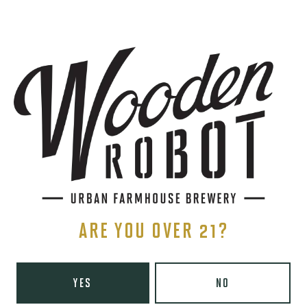
SIGN UP
THE BREWERY
1440 S Tryon St. #110
Charlotte, NC 28203
Directions
1 (980) 819-7875
ARE YOU OVER 21?
Yelp
Monday
8am – 6pm
YES
NO
Tuesday
8am – 10pm
Wednesday
8am – 10pm