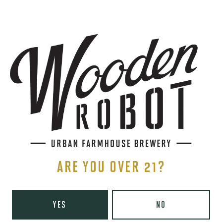
SIGN UP
THE BREWERY
1440 S Tryon St. #110
Charlotte, NC 28203
Directions
1 (980) 819-7875
ARE YOU OVER 21?
Yelp
Monday
8am – 6pm
YES
NO
Tuesday
8am – 10pm
Wednesday
8am – 10pm