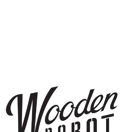
AMERICAN IPA
STAY IN THE KNOW
Be the first to know about upcoming beer releases, events, and
more.