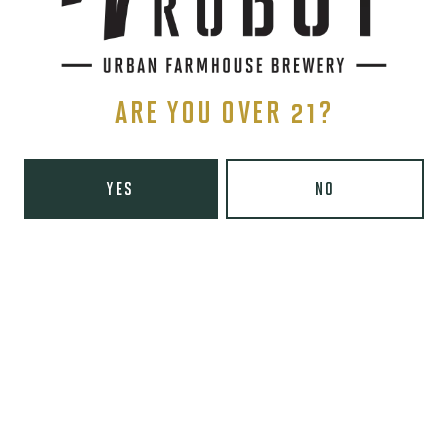
SIGN UP
ARE YOU OVER 21?
YES
NO
THE BREWERY
1440 S Tryon St. #110
Charlotte, NC 28203
Directions
1 (980) 819-7875
Yelp
Monday
8am – 6pm
Tuesday
8am – 10pm
Wednesday
8am – 10pm