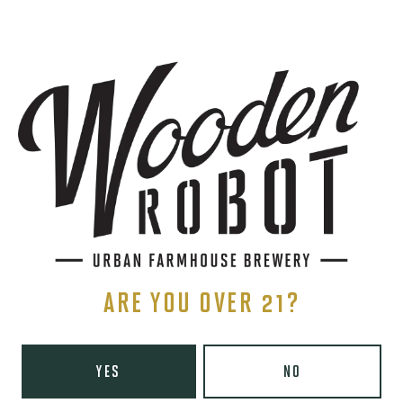
SIGN UP
THE BREWERY
1440 S Tryon St. #110
Charlotte, NC 28203
Directions
1 (980) 819-7875
ARE YOU OVER 21?
Yelp
Monday
8am – 6pm
YES
NO
Tuesday
8am – 10pm
Wednesday
8am – 10pm