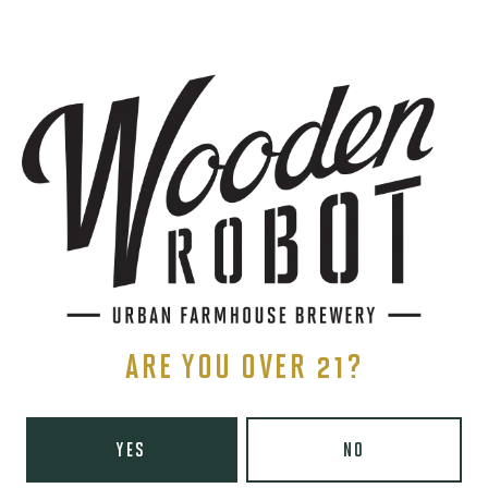
SIGN UP
THE BREWERY
1440 S Tryon St. #110
Charlotte, NC 28203
Directions
1 (980) 819-7875
ARE YOU OVER 21?
Yelp
Monday
8am – 6pm
YES
NO
Tuesday
8am – 10pm
Wednesday
8am – 10pm