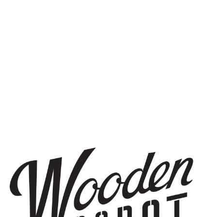
SIGN UP
THE BREWERY
1440 S Tryon St. #110
Charlotte, NC 28203
Directions
1 (980) 819-7875
Yelp
Monday
8am – 6pm
Tuesday
8am – 10pm