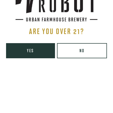
Wednesday
8am – 10pm
Today
8am – 10pm
Friday
8am – 11pm
Saturday
9am – 11pm
ARE YOU OVER 21?
Sunday
9am – 8pm
Wooden Robot Brewery on Instagram
Wooden Robot Brewery on Facebook
Wooden Robot Brewery on Twitter/X
Wooden Robot Brewery on TikTo
THE CHAMBER
YES
NO
416 E 36th St #100
Charlotte, NC 28205
Directions
1 (980) 938-6200
Yelp
Monday
Closed
Tuesday
4pm – 10pm
Wednesday
4pm – 10pm