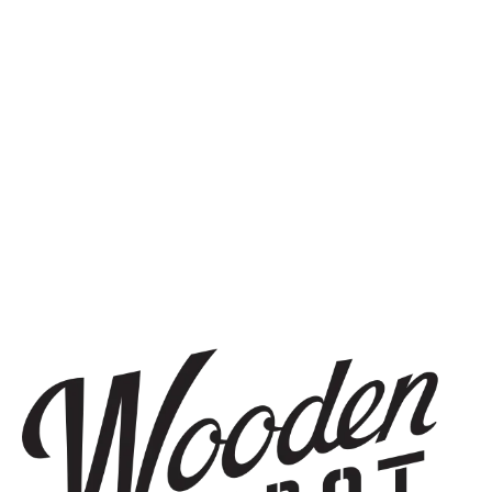
SIGN UP
THE BREWERY
1440 S Tryon St. #110
Charlotte, NC 28203
Directions
1 (980) 819-7875
Yelp
Monday
8am – 6pm