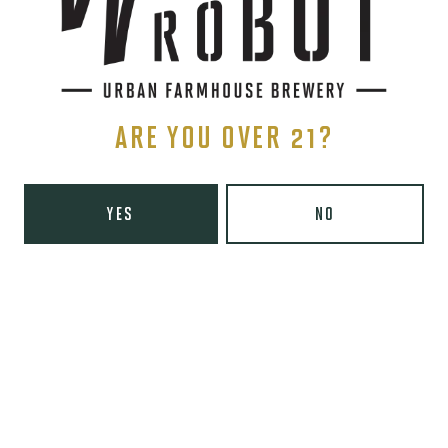
Tuesday
8am – 10pm
Wednesday
8am – 10pm
Thursday
8am – 10pm
Friday
8am – 11pm
Saturday
9am – 11pm
ARE YOU OVER 21?
Today
9am – 8pm
Wooden Robot Brewery on Instagram
Wooden Robot Brewery on Facebook
Wooden Robot Brewery on Twitter/X
Wooden Robot Brewery on TikTo
YES
NO
THE CHAMBER
416 E 36th St #100
Charlotte, NC 28205
Directions
1 (980) 938-6200
Yelp
Monday
Closed
Tuesday
4pm – 10pm