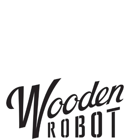
THE BREWERY
1440 S Tryon St. #110
Charlotte, NC 28203
Directions
1 (980) 819-7875
Yelp
Monday
8am – 6pm
Tuesday
8am – 10pm
Today
8am – 10pm
Thursday
8am – 10pm
Friday
8am – 11pm
Saturday
9am – 11pm