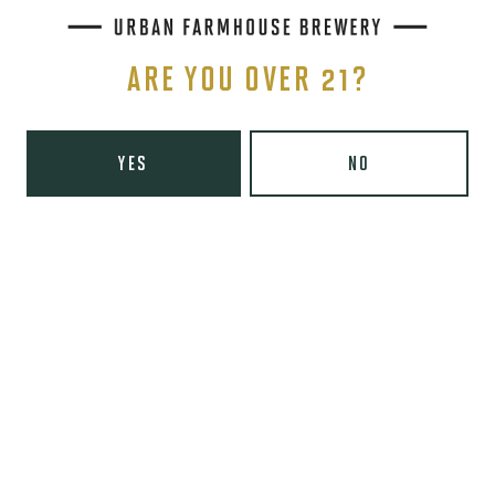
Sunday
9am – 8pm
Wooden Robot Brewery on Instagram
Wooden Robot Brewery on Facebook
Wooden Robot Brewery on Twitter/X
Wooden Robot Brewery on TikTo
ARE YOU OVER 21?
THE CHAMBER
416 E 36th St #100
Charlotte, NC 28205
YES
NO
Directions
1 (980) 938-6200
Yelp
Monday
Closed
Tuesday
4pm – 10pm
Today
4pm – 10pm
Thursday
4pm – 10pm
Friday
3pm – 11pm
Saturday
12pm – 11pm