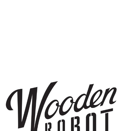
SIGN UP
THE BREWERY
1440 S Tryon St. #110
Charlotte, NC 28203
Directions
1 (980) 819-7875
Yelp
Monday
8am – 6pm
Tuesday
8am – 10pm
Wednesday
8am – 10pm
Thursday
8am – 10pm