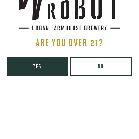
Tuesday
8am – 10pm
Wednesday
8am – 10pm
Thursday
8am – 10pm
Today
8am – 11pm
Saturday
9am – 11pm
ARE YOU OVER 21?
Sunday
9am – 8pm
Wooden Robot Brewery on Instagram
Wooden Robot Brewery on Facebook
Wooden Robot Brewery on Twitter/X
Wooden Robot Brewery on TikTo
YES
NO
THE CHAMBER
416 E 36th St #100
Charlotte, NC 28205
Directions
1 (980) 938-6200
Yelp
Monday
Closed
Tuesday
4pm – 10pm