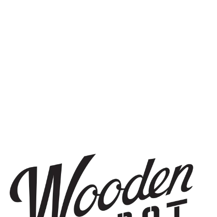
SIGN UP
THE BREWERY
1440 S Tryon St. #110
Charlotte, NC 28203
Directions
1 (980) 819-7875
Yelp
Monday
8am – 6pm