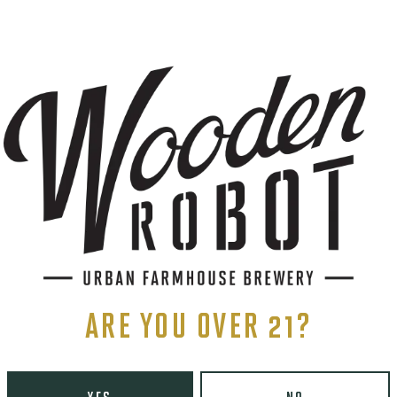
STAINLESS
S
ents, and more.
ARE YOU OVER 21?
LINKS
Contact