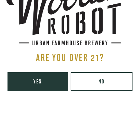
Yelp
Monday
8am – 6pm
Tuesday
8am – 10pm
Wednesday
8am – 10pm
Today
8am – 10pm
ARE YOU OVER 21?
Friday
8am – 11pm
Saturday
9am – 11pm
Sunday
9am – 8pm
YES
NO
Wooden Robot Brewery on Instagram
Wooden Robot Brewery on Facebook
Wooden Robot Brewery on Twitter/X
Wooden Robot Brewery on TikTo
THE CHAMBER
416 E 36th St #100
Charlotte, NC 28205
Directions
1 (980) 938-6200