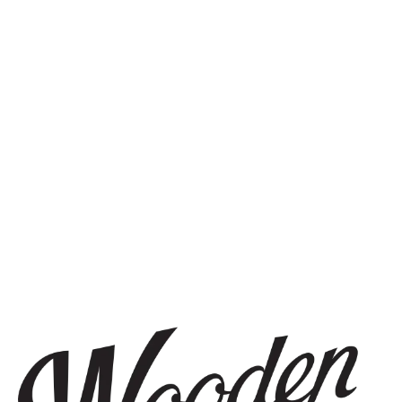
STAY IN THE KNOW
Be the first to know about upcoming beer releases, events, and
more.
SIGN UP
THE BREWERY
1440 S Tryon St. #110
Charlotte, NC 28203
Directions
1 (980) 819-7875