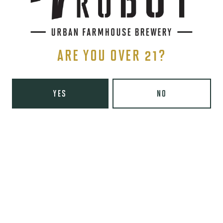
Thursday
8am – 10pm
Today
8am – 11pm
Saturday
9am – 11pm
Sunday
9am – 8pm
ARE YOU OVER 21?
Wooden Robot Brewery on Instagram
Wooden Robot Brewery on Facebook
Wooden Robot Brewery on Twitter/X
Wooden Robot Brewery on TikTo
THE CHAMBER
YES
NO
416 E 36th St #100
Charlotte, NC 28205
Directions
1 (980) 938-6200
Yelp
Monday
Closed
Tuesday
4pm – 10pm
Wednesday
4pm – 10pm
Thursday
4pm – 10pm