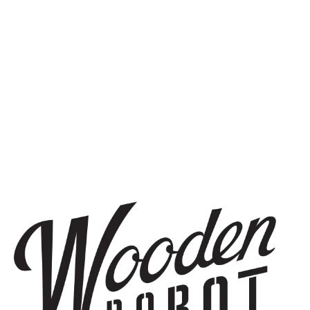
SIGN UP
THE BREWERY
1440 S Tryon St. #110
Charlotte, NC 28203
Directions
1 (980) 819-7875
Yelp
Monday
8am – 6pm
Tuesday
8am – 10pm
Wednesday
8am – 10pm