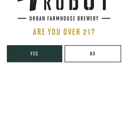
Thursday
8am – 10pm
Friday
8am – 11pm
Today
9am – 11pm
Sunday
9am – 8pm
ARE YOU OVER 21?
Wooden Robot Brewery on Instagram
Wooden Robot Brewery on Facebook
Wooden Robot Brewery on Twitter/X
Wooden Robot Brewery on TikTo
THE CHAMBER
YES
NO
416 E 36th St #100
Charlotte, NC 28205
Directions
1 (980) 938-6200
Yelp
Monday
Closed
Tuesday
4pm – 10pm
Wednesday
4pm – 10pm
Thursday
4pm – 10pm