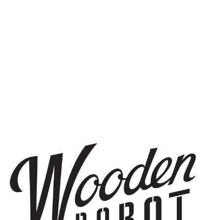
SIGN UP
THE BREWERY
1440 S Tryon St. #110
Charlotte, NC 28203
Directions
1 (980) 819-7875
Yelp
Monday
8am – 6pm
Tuesday
8am – 10pm
Wednesday
8am – 10pm