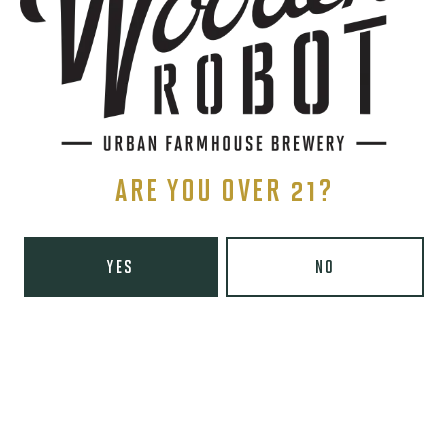
1 (980) 819-7875
Yelp
Today
8am – 6pm
Tuesday
8am – 10pm
Wednesday
8am – 10pm
Thursday
8am – 10pm
ARE YOU OVER 21?
Friday
8am – 11pm
Saturday
9am – 11pm
Sunday
9am – 8pm
YES
NO
Wooden Robot Brewery on Instagram
Wooden Robot Brewery on Facebook
Wooden Robot Brewery on Twitter/X
Wooden Robot Brewery on TikTo
THE CHAMBER
416 E 36th St #100
Charlotte, NC 28205
Directions
1 (980) 938-6200