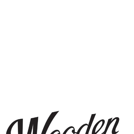
STAY IN THE KNOW
Be the first to know about upcoming beer releases, events, and
more.
SIGN UP
THE BREWERY
1440 S Tryon St. #110
Charlotte, NC 28203
Directions