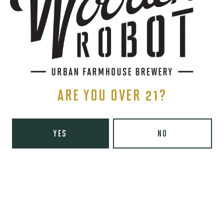
1 (980) 819-7875
Yelp
Monday
8am – 6pm
Tuesday
8am – 10pm
Wednesday
8am – 10pm
Thursday
8am – 10pm
ARE YOU OVER 21?
Friday
8am – 11pm
Today
9am – 11pm
Sunday
9am – 8pm
YES
NO
Wooden Robot Brewery on Instagram
Wooden Robot Brewery on Facebook
Wooden Robot Brewery on Twitter/X
Wooden Robot Brewery on TikTo
THE CHAMBER
416 E 36th St #100
Charlotte, NC 28205
Directions
1 (980) 938-6200