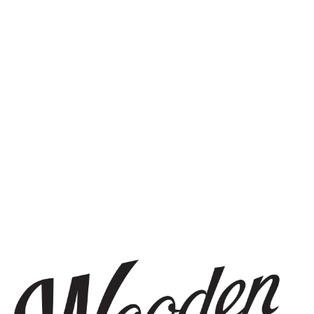
STAY IN THE KNOW
Be the first to know about upcoming beer releases, events, and
more.
SIGN UP
THE BREWERY
1440 S Tryon St. #110
Charlotte, NC 28203
Directions