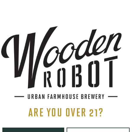
AGING METHOD
STAINLESS
S
ents, and more.
ARE YOU OVER 21?
LINKS