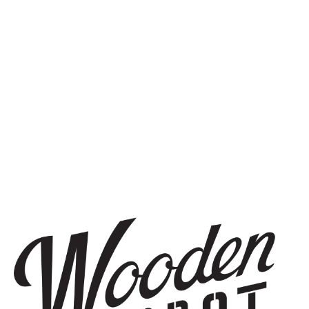
SIGN UP
THE BREWERY
1440 S Tryon St. #110
Charlotte, NC 28203
Directions
1 (980) 819-7875
Yelp
Monday
8am – 6pm