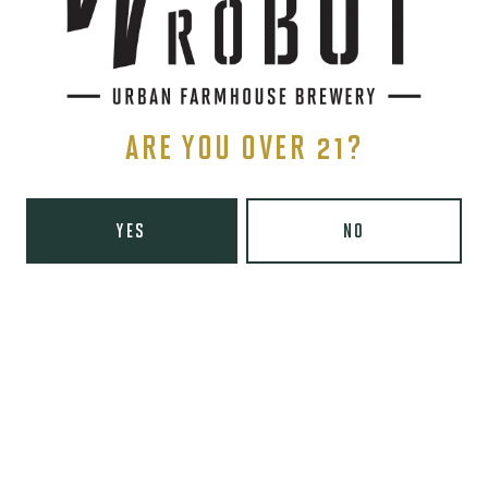
Tuesday
8am – 10pm
Wednesday
8am – 10pm
Today
8am – 10pm
Friday
8am – 11pm
Saturday
9am – 11pm
ARE YOU OVER 21?
Sunday
9am – 8pm
Wooden Robot Brewery on Instagram
Wooden Robot Brewery on Facebook
Wooden Robot Brewery on Twitter/X
Wooden Robot Brewery on TikTo
YES
NO
THE CHAMBER
416 E 36th St #100
Charlotte, NC 28205
Directions
1 (980) 938-6200
Yelp
Monday
Closed
Tuesday
4pm – 10pm